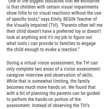
“One of the biggest obstacles that we encounter
is that children with certain visual impairments
show little to no visual reactions without the use
of specific tools,” says Emily, BEGIN Teacher of
the Visually Impaired (TVI). “Parents often tell me
their child doesn’t have a preferred toy or doesn’t
look at anything and it’s my job to figure out
what tools I can provide to families to engage
the child enough to evoke a reaction.”
During a virtual vision assessment, the TVI can
only complete two areas of a vision assessment:
caregiver interview and observation of skills.
While that is somewhat limiting, the family
becomes much more hands on. We found that
with a bit of planning the parents can be guided
to perform the hands-on portion of the
assessment. Instead of observing the TVI’s