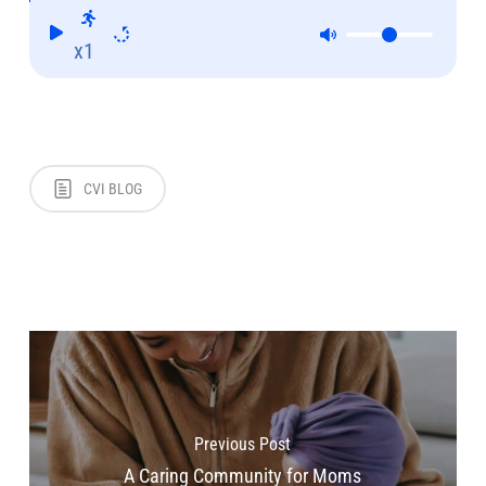
x1
CVI BLOG
Previous Post
A Caring Community for Moms