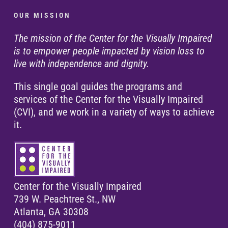
O U R M I S S I O N
The mission of the Center for the Visually Impaired
is to empower people impacted by vision loss to
live with independence and dignity.
This single goal guides the programs and
services of the Center for the Visually Impaired
(CVI), and we work in a variety of ways to achieve
it.
Center for the Visually Impaired
739 W. Peachtree St., NW
Atlanta, GA 30308
(404) 875-9011