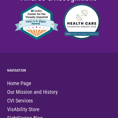
NAVIGATION
Home Page
Our Mission and History
CVI Services
VisAbility Store