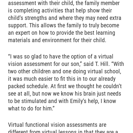
assessment with their child, the family member
is completing activities that help show their
child’s strengths and where they may need extra
support. This allows the family to truly become
an expert on how to provide the best learning
materials and environment for their child.
“I was so glad to have the option of a virtual
vision assessment for our son,” said T. Hill. “With
two other children and one doing virtual school,
it was much easier to fit this in to our already
packed schedule. At first we thought he couldn’t
see at all, but now we know his brain just needs
to be stimulated and with Emily’s help, I know
what to do for him.”
Virtual functional vision assessments are
different from virtual lessons in that they are a