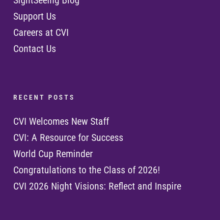
SightSeeing Blog
Support Us
Careers at CVI
Contact Us
R E C E N T P O S T S
CVI Welcomes New Staff
CVI: A Resource for Success
World Cup Reminder
Congratulations to the Class of 2026!
CVI 2026 Night Visions: Reflect and Inspire