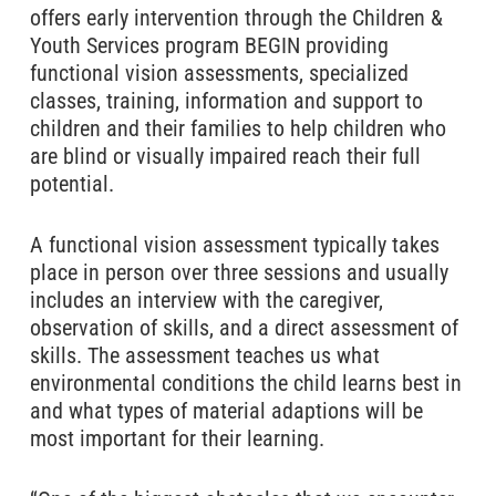
offers early intervention through the Children &
Youth Services program BEGIN providing
functional vision assessments, specialized
classes, training, information and support to
children and their families to help children who
are blind or visually impaired reach their full
potential.
A functional vision assessment typically takes
place in person over three sessions and usually
includes an interview with the caregiver,
observation of skills, and a direct assessment of
skills. The assessment teaches us what
environmental conditions the child learns best in
and what types of material adaptions will be
most important for their learning.