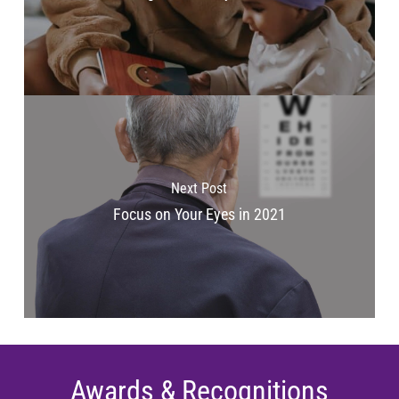
Next Post
Focus on Your Eyes in 2021
Awards & Recognitions