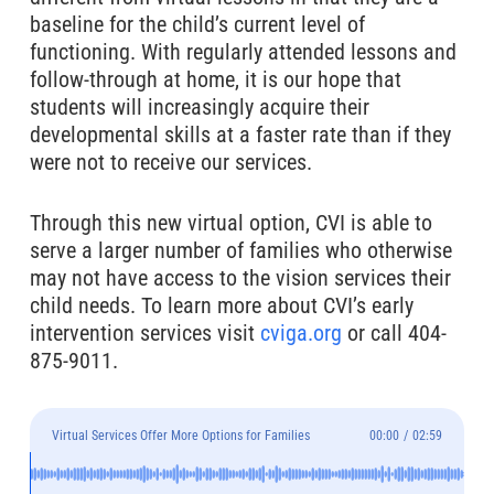
baseline for the child’s current level of
functioning. With regularly attended lessons and
follow-through at home, it is our hope that
students will increasingly acquire their
developmental skills at a faster rate than if they
were not to receive our services.
Through this new virtual option, CVI is able to
serve a larger number of families who otherwise
may not have access to the vision services their
child needs. To learn more about CVI’s early
intervention services visit
cviga.org
or call 404-
875-9011.
Virtual Services Offer More Options for Families
00:00
/
02:59