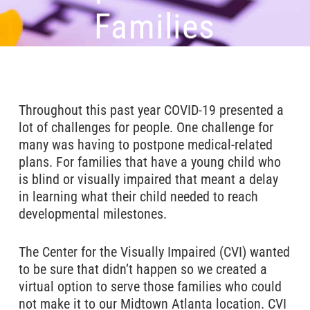
Families
Throughout this past year COVID-19 presented a
lot of challenges for people. One challenge for
many was having to postpone medical-related
plans. For families that have a young child who
is blind or visually impaired that meant a delay
in learning what their child needed to reach
developmental milestones.
The Center for the Visually Impaired (CVI) wanted
to be sure that didn’t happen so we created a
virtual option to serve those families who could
not make it to our Midtown Atlanta location. CVI