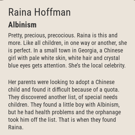
Raina Hoffman
Albinism
Pretty, precious, precocious. Raina is this and
more. Like all children, in one way or another, she
is perfect. In a small town in Georgia, a Chinese
girl with pale white skin, white hair and crystal
blue eyes gets attention. She’s the local celebrity.
Her parents were looking to adopt a Chinese
child and found it difficult because of a quota.
They discovered another list, of special needs
children. They found a little boy with Albinism,
but he had health problems and the orphanage
took him off the list. That is when they found
Raina.