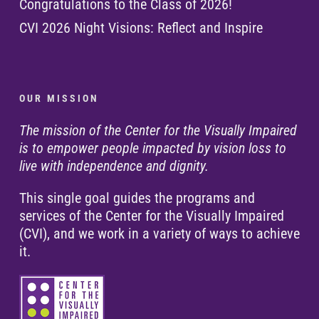
Congratulations to the Class of 2026!
CVI 2026 Night Visions: Reflect and Inspire
O U R M I S S I O N
The mission of the Center for the Visually Impaired
is to empower people impacted by vision loss to
live with independence and dignity.
This single goal guides the programs and
services of the Center for the Visually Impaired
(CVI), and we work in a variety of ways to achieve
it.