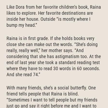
Like Dora from her favorite children’s book, Raina
likes to explore. Her favorite destinations are
inside her house. Outside “is mostly where I
bump my head.”
Raina is in first grade. If she holds books very
close she can make out the words. “She’s doing
really, really well,” her mother says. “And
considering that she has astigmatism too. At the
end of last year she took a standard reading test
where they have to read 30 words in 60 seconds.
And she read 74.”
With many friends, she’s a social butterfly. One
friend tells people that Raina is blind.
“Sometimes I want to tell people but my friends
just go and say it right before me and I want to