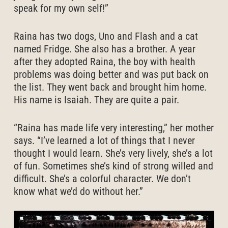
speak for my own self!”
Raina has two dogs, Uno and Flash and a cat
named Fridge. She also has a brother. A year
after they adopted Raina, the boy with health
problems was doing better and was put back on
the list. They went back and brought him home.
His name is Isaiah. They are quite a pair.
“Raina has made life very interesting,” her mother
says. “I’ve learned a lot of things that I never
thought I would learn. She’s very lively, she’s a lot
of fun. Sometimes she’s kind of strong willed and
difficult. She’s a colorful character. We don’t
know what we’d do without her.”