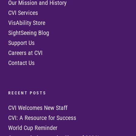
Our Mission and History
CVI Services
VisAbility Store
SightSeeing Blog
Support Us
Careers at CVI
Contact Us
R E C E N T P O S T S
CVI Welcomes New Staff
CVI: A Resource for Success
World Cup Reminder