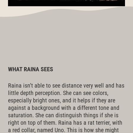
WHAT RAINA SEES
Raina isn’t able to see distance very well and has
little depth perception. She can see colors,
especially bright ones, and it helps if they are
against a background with a different tone and
saturation. She can distinguish things if she is
right on top of them. Raina has a rat terrier, with
a red collar, named Uno. This is how she might