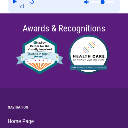
x1
Awards & Recognitions
NAVIGATION
Home Page