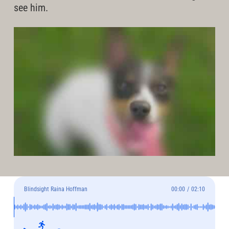
see him.
Blindsight Raina Hoffman
00:00
/
02:10