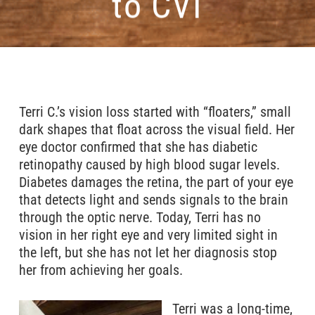
to CVI
Terri C.’s vision loss started with “floaters,” small
dark shapes that float across the visual field. Her
eye doctor confirmed that she has diabetic
retinopathy caused by high blood sugar levels.
Diabetes damages the retina, the part of your eye
that detects light and sends signals to the brain
through the optic nerve. Today, Terri has no
vision in her right eye and very limited sight in
the left, but she has not let her diagnosis stop
her from achieving her goals.
Terri was a long-time,