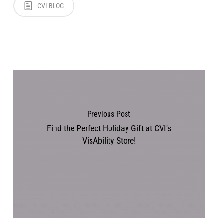
CVI BLOG
Previous Post
Find the Perfect Holiday Gift at CVI's
VisAbility Store!