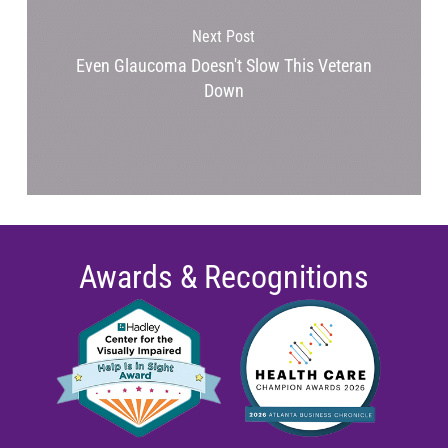
Next Post
Even Glaucoma Doesn't Slow This Veteran
Down
Awards & Recognitions