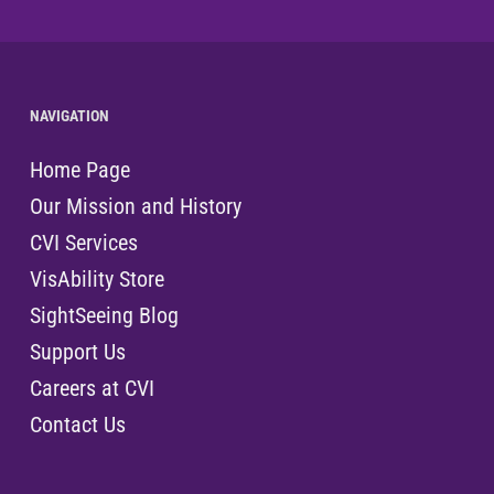
NAVIGATION
Home Page
Our Mission and History
CVI Services
VisAbility Store
SightSeeing Blog
Support Us
Careers at CVI
Contact Us