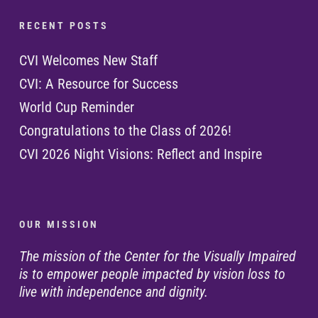
R E C E N T P O S T S
CVI Welcomes New Staff
CVI: A Resource for Success
World Cup Reminder
Congratulations to the Class of 2026!
CVI 2026 Night Visions: Reflect and Inspire
O U R M I S S I O N
The mission of the Center for the Visually Impaired
is to empower people impacted by vision loss to
live with independence and dignity.