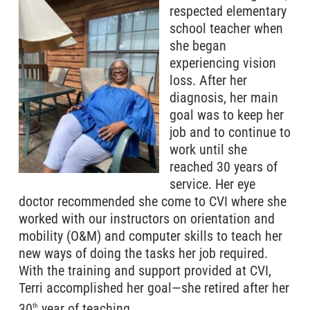
respected elementary
school teacher when
she began
experiencing vision
loss. After her
diagnosis, her main
goal was to keep her
job and to continue to
work until she
reached 30 years of
service. Her eye
doctor recommended she come to CVI where she
worked with our instructors on orientation and
mobility (O&M) and computer skills to teach her
new ways of doing the tasks her job required.
With the training and support provided at CVI,
Terri accomplished her goal—she retired after her
30
year of teaching.
th