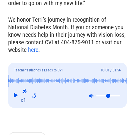
order to go on with my new life.”
We honor Terri’s journey in recognition of
National Diabetes Month. If you or someone you
know needs help in their journey with vision loss,
please contact CVI at 404-875-9011 or visit our
website
here
.
Teacher's Diagnosis Leads to CVI
00:00
/
01:56
x1