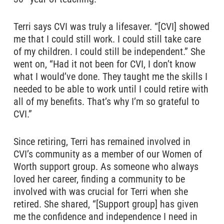
Terri says CVI was truly a lifesaver. “[CVI] showed
me that I could still work. I could still take care
of my children. I could still be independent.” She
went on, “Had it not been for CVI, I don’t know
what I would’ve done. They taught me the skills I
needed to be able to work until I could retire with
all of my benefits. That’s why I’m so grateful to
CVI.”
Since retiring, Terri has remained involved in
CVI’s community as a member of our Women of
Worth support group. As someone who always
loved her career, finding a community to be
involved with was crucial for Terri when she
retired. She shared, “[Support group] has given
me the confidence and independence I need in