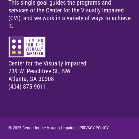
This single goal guides the programs and
services of the Center for the Visually Impaired
(CVI), and we work in a variety of ways to achieve
it.
Center for the Visually Impaired
739 W. Peachtree St., NW
Atlanta, GA 30308
(404) 875-9011
© 2026 Center for the Visually Impaired |
PRIVACY POLICY