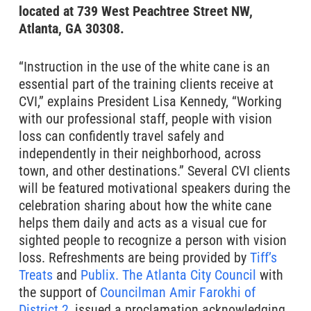
located at 739 West Peachtree Street NW,
Atlanta, GA 30308.
“Instruction in the use of the white cane is an
essential part of the training clients receive at
CVI,” explains President Lisa Kennedy, “Working
with our professional staff, people with vision
loss can confidently travel safely and
independently in their neighborhood, across
town, and other destinations.” Several CVI clients
will be featured motivational speakers during the
celebration sharing about how the white cane
helps them daily and acts as a visual cue for
sighted people to recognize a person with vision
loss. Refreshments are being provided by
Tiff’s
Treats
and
Publix.
The Atlanta City Council
with
the support of
Councilman Amir Farokhi of
District 2,
issued a proclamation acknowledging