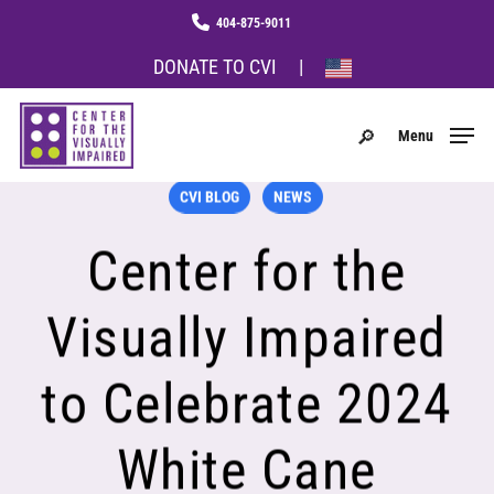
Skip
Menu
phone
to
main
DONATE TO CVI
|
content
search
Menu
CVI BLOG
NEWS
Center for the
Visually Impaired
to Celebrate 2024
White Cane