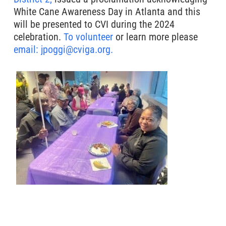
White Cane Awareness Day in Atlanta and this
will be presented to CVI during the 2024
celebration.
To volunteer
or learn more please
email: jpoggi@cviga.org.