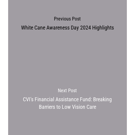
Previous Post
White Cane Awareness Day 2024 Highlights
Next Post
CVI's Financial Assistance Fund: Breaking
Barriers to Low Vision Care