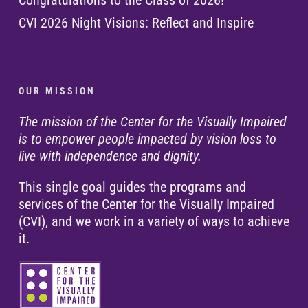
Congratulations to the Class of 2026!
CVI 2026 Night Visions: Reflect and Inspire
O U R M I S S I O N
The mission of the Center for the Visually Impaired
is to empower people impacted by vision loss to
live with independence and dignity.
This single goal guides the programs and
services of the Center for the Visually Impaired
(CVI), and we work in a variety of ways to achieve
it.