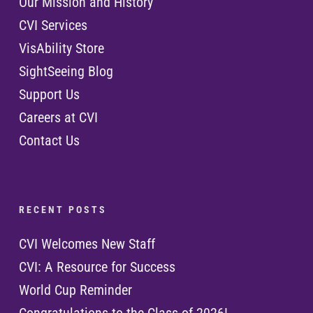
Our Mission and History
CVI Services
VisAbility Store
SightSeeing Blog
Support Us
Careers at CVI
Contact Us
R E C E N T P O S T S
CVI Welcomes New Staff
CVI: A Resource for Success
World Cup Reminder