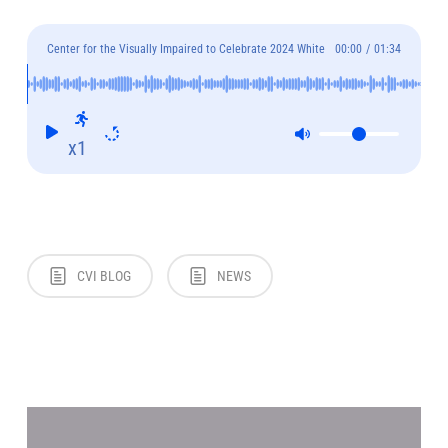
Center for the Visually Impaired to Celebrate 2024 White
00:00
/
01:34
Cane Awareness Day on October 17th
x1
CVI BLOG
NEWS