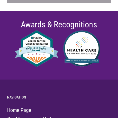
Awards & Recognitions
NAVIGATION
Home Page