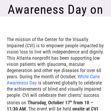
Awareness Day on
October 17th
The mission of the Center for the Visually
Impaired (CVI) is to empower people impacted by
vision loss to live with independence and dignity.
This Atlanta nonprofit has been supporting low
vision patients with glaucoma, macular
degeneration and other eye diseases for over 60
years. During the month of October,
White Cane
Awareness Day
is observed globally to celebrate
the achievements of blind and visually impaired
people. CVI will celebrate their clients’ success
stories on
Thursday, October 17
from 10 –
th
11:30 AM
. The event will be held
onsite at CVI