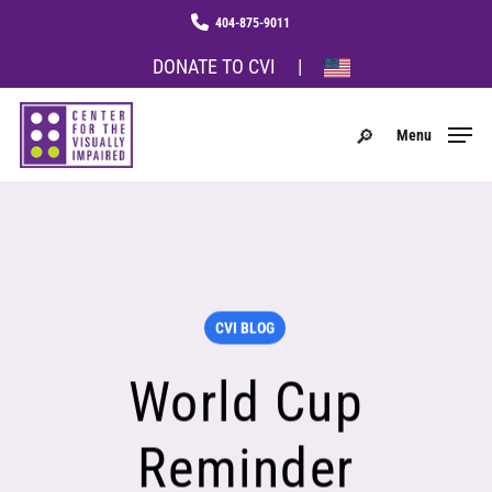
Skip
Menu
phone
to
main
DONATE TO CVI
|
content
search
Menu
CVI BLOG
World Cup
Reminder