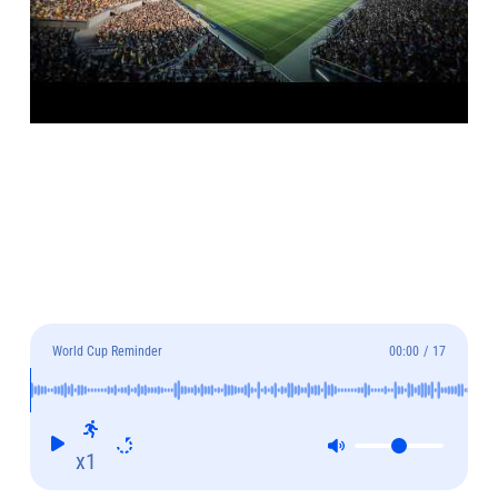
World Cup Reminder
00:00
/
17
x1