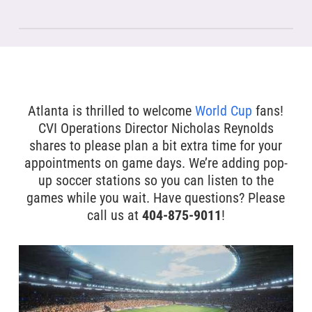
Atlanta is thrilled to welcome
World Cup
fans!
CVI Operations Director Nicholas Reynolds
shares to please plan a bit extra time for your
appointments on game days. We’re adding pop-
up soccer stations so you can listen to the
games while you wait. Have questions? Please
call us at
404-875-9011
!