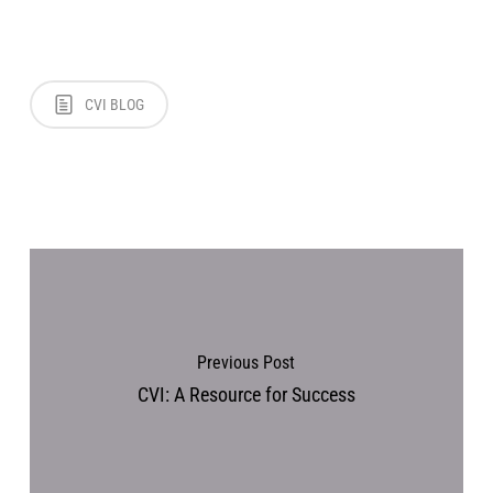
CVI BLOG
Previous Post
CVI: A Resource for Success