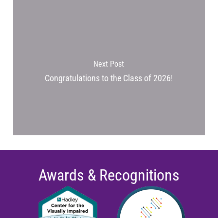
Next Post
Congratulations to the Class of 2026!
Awards & Recognitions