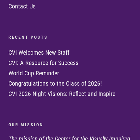
Contact Us
R E C E N T P O S T S
CVI Welcomes New Staff
CVI: A Resource for Success
World Cup Reminder
Congratulations to the Class of 2026!
CVI 2026 Night Visions: Reflect and Inspire
O U R M I S S I O N
The mission of the Center for the Visually Impaired