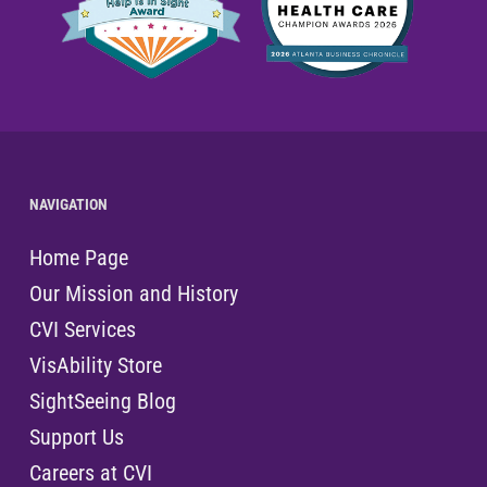
NAVIGATION
Home Page
Our Mission and History
CVI Services
VisAbility Store
SightSeeing Blog
Support Us
Careers at CVI