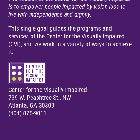
is to empower people impacted by vision loss to
live with independence and dignity.
This single goal guides the programs and
services of the Center for the Visually Impaired
(CVI), and we work in a variety of ways to achieve
it.
Center for the Visually Impaired
739 W. Peachtree St., NW
Atlanta, GA 30308
(404) 875-9011