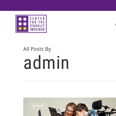
Skip
to
main
content
All Posts By
admin
CVI BLOG