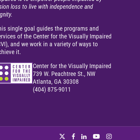
ision loss to live with independence and
gnity.
his single goal guides the programs and
ervices of the Center for the Visually Impaired
CVI), and we work in a variety of ways to
chieve it.
Center for the Visually Impaired
739 W. Peachtree St., NW
Atlanta, GA 30308
(404) 875-9011
twitter
facebook
linkedin
youtube
instagram