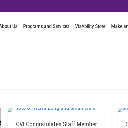
About Us
Programs and Services
VisAbility Store
Make an
CVI BLOG
CVI Congratulates Staff Member