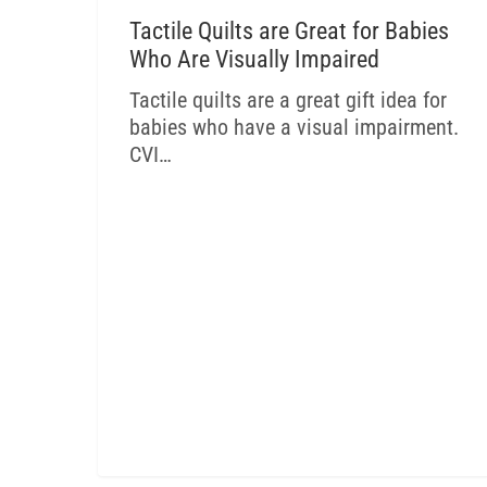
CVI BLOG
Tactile Quilts are Great for Babies
Who Are Visually Impaired
Tactile quilts are a great gift idea for
babies who have a visual impairment.
CVI…