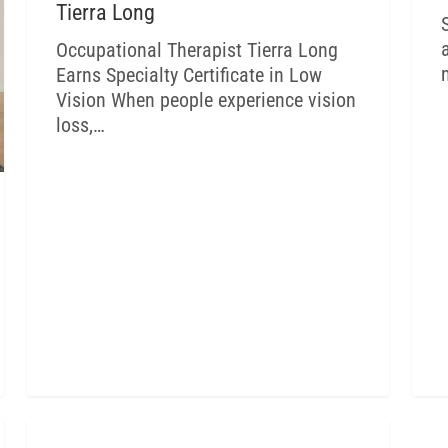
Tierra Long
Occupational Therapist Tierra Long
Earns Specialty Certificate in Low
Vision When people experience vision
loss,…