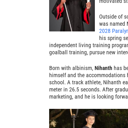
motivated st
Outside of s
was named 
2028 Paraly
his spring s
independent living training progra
goalball training, pursue new inte
Born with albinism,
Nihanth
has bee
himself and the accommodations h
school. A track athlete, Nihanth e
meter in 26.5 seconds. After gradu
marketing, and he is looking forwa