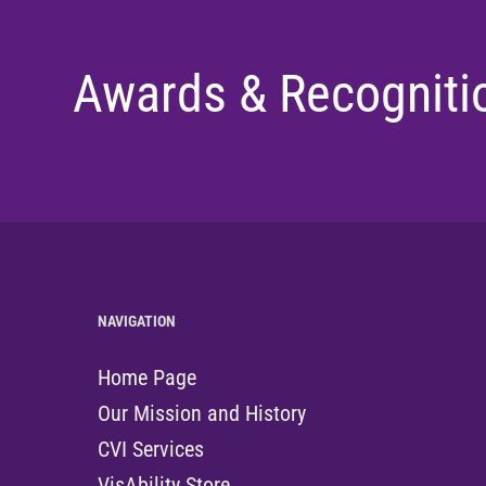
Awards & Recogniti
NAVIGATION
Home Page
Our Mission and History
CVI Services
VisAbility Store