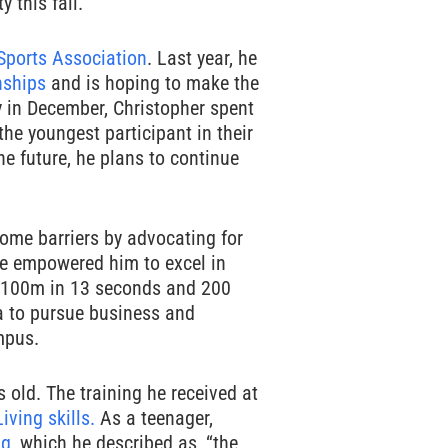
 this fall.
Sports Association
. Last year, he
nships
and is hoping to make the
ly in December, Christopher spent
 the youngest participant in their
he future, he plans to continue
come barriers by advocating for
e empowered him to excel in
the 100m in 13 seconds and 200
ia to pursue business and
mpus.
old. The training he received at
Living skills.
As a teenager,
ng
, which he described as, “the