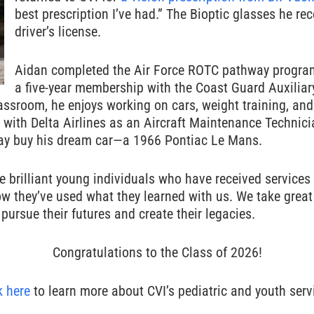
best prescription I’ve had.” The Bioptic glasses he re
driver’s license.
Aidan completed the Air Force ROTC pathway program
a five-year membership with the Coast Guard Auxiliar
lassroom, he enjoys working on cars, weight training, an
with Delta Airlines as an Aircraft Maintenance Technici
day buy his dream car—a 1966 Pontiac Le Mans.
he brilliant young individuals who have received services
how they’ve used what they learned with us. We take grea
pursue their futures and create their legacies.
Congratulations to the Class of 2026!
k here
to learn more about CVI’s pediatric and youth serv