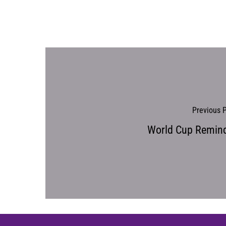
Previous 
World Cup Remin