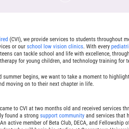
ired
(CVI), we provide services to students throughout me
vices or our
school low vision clinics
. With every
pediatri
teens can tackle school and life with excellence, throug
therapy for young children, and technology training for 
d summer begins, we want to take a moment to highligh
d moving on to their next chapter in life.
came to CVI at two months old and received services thr
ly found a strong
support community
and services that 
s. An active member of Beta Club, DECA, and Fellowship of