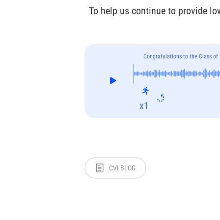
To help us continue to provide lo
Congratulations to the Class of
x1
CVI BLOG