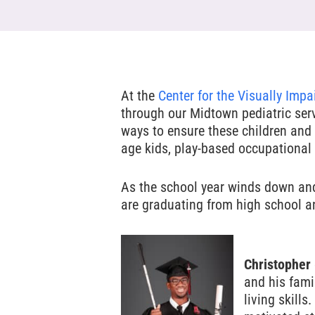
At the
Center for the Visually Impa
through our Midtown pediatric ser
ways to ensure these children and 
age kids, play-based occupational 
Hit enter to search or ESC to close
As the school year winds down an
are graduating from high school an
Christopher
and his fami
living skill