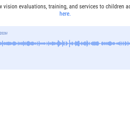
w vision evaluations, training, and services to children 
here.
 2026!