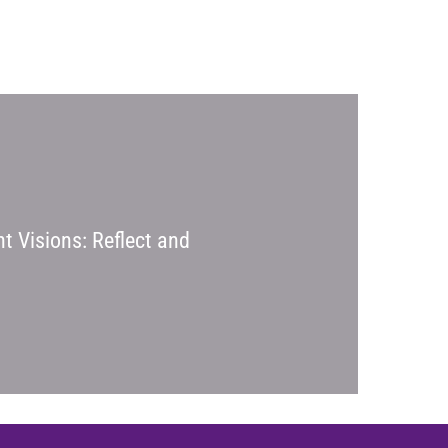
t Visions: Reflect and