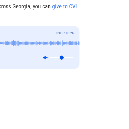
across Georgia, you can
give to CVI
00:00
/
03:26