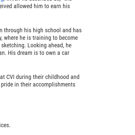
ceived allowed him to earn his
 through his high school and has
y, where he is training to become
d sketching. Looking ahead, he
an. His dream is to own a car
 at CVI during their childhood and
t pride in their accomplishments
ices.