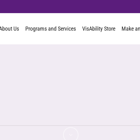
About Us
Programs and Services
VisAbility Store
Make an