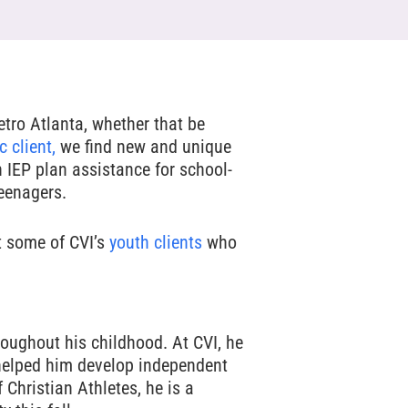
tro Atlanta, whether that be
c client,
we find new and unique
h IEP plan assistance for school-
teenagers.
t some of CVI’s
youth clients
who
oughout his childhood. At CVI, he
helped him develop independent
 Christian Athletes, he is a