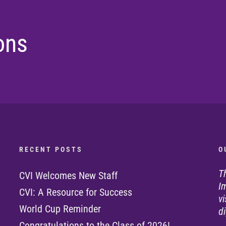
ons
R E C E N T P O S T S
O 
T
CVI Welcomes New Staff
I
CVI: A Resource for Success
v
World Cup Reminder
di
Congratulations to the Class of 2026!