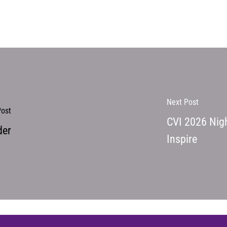
Next Post
Post
CVI 2026 Nigh
der
Inspire