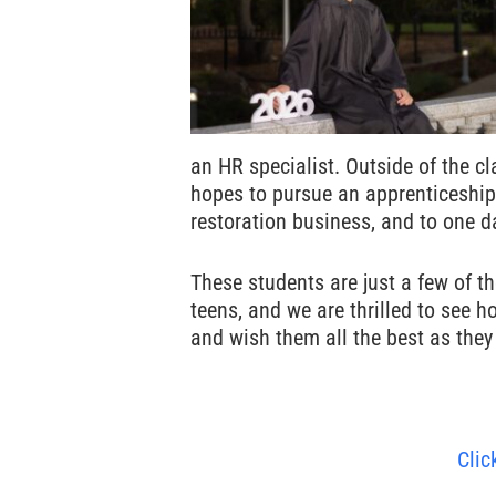
an HR specialist. Outside of the c
hopes to pursue an apprenticeship 
restoration business, and to one 
These students are just a few of t
teens, and we are thrilled to see 
and wish them all the best as they 
Clic