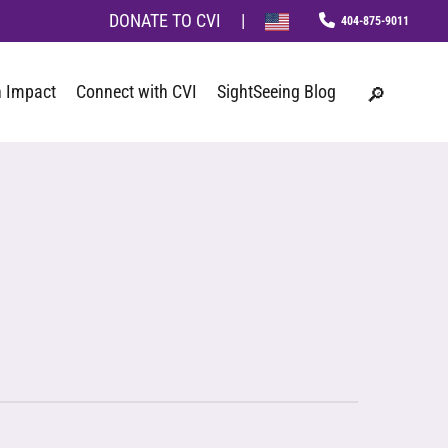
Menu
DONATE TO CVI
|
phone
search
 Impact
Connect with CVI
SightSeeing Blog