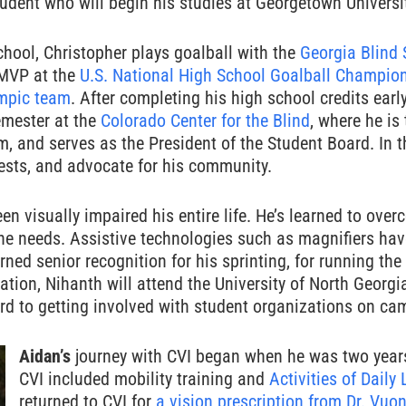
udent who will begin his studies at Georgetown University
chool, Christopher plays goalball with the
Georgia Blind 
MVP at the
U.S. National High School Goalball Champio
mpic team
. After completing his high school credits ear
emester at the
Colorado Center for the Blind
, where he is
m, and serves as the President of the Student Board. In t
rests, and advocate for his community.
n visually impaired his entire life. He’s learned to over
e needs. Assistive technologies such as magnifiers hav
arned senior recognition for his sprinting, for running 
ation, Nihanth will attend the University of North Georg
rd to getting involved with student organizations on ca
Aidan’s
journey with CVI began when he was two years 
CVI included mobility training and
Activities of Daily 
returned to CVI for
a vision prescription from Dr. Vuo