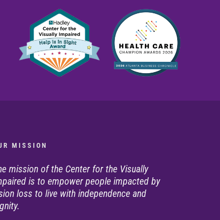
U R M I S S I O N
he mission of the Center for the Visually
mpaired is to empower people impacted by
ision loss to live with independence and
gnity.