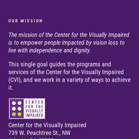
O U R M I S S I O N
The mission of the Center for the Visually Impaired
is to empower people impacted by vision loss to
live with independence and dignity.
This single goal guides the programs and
services of the Center for the Visually Impaired
(CVI), and we work in a variety of ways to achieve
it.
Center for the Visually Impaired
739 W. Peachtree St., NW