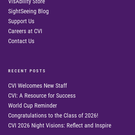
VisAbility Store
SightSeeing Blog
Support Us
Careers at CVI
Contact Us
R E C E N T P O S T S
CVI Welcomes New Staff
CVI: A Resource for Success
World Cup Reminder
Congratulations to the Class of 2026!
CVI 2026 Night Visions: Reflect and Inspire