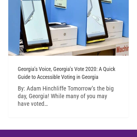
Georgia’s Voice, Georgia’s Vote 2020: A Quick
Guide to Accessible Voting in Georgia
By: Adam Hinchliffe Tomorrow’s the big
day, Georgia! While many of you may
have voted…