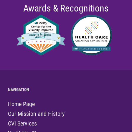
Awards & Recognitions
NAVIGATION
Home Page
Our Mission and History
CVI Services