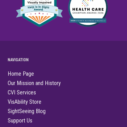
NAVIGATION
Home Page
Our Mission and History
CVI Services
VisAbility Store
SightSeeing Blog
Support Us