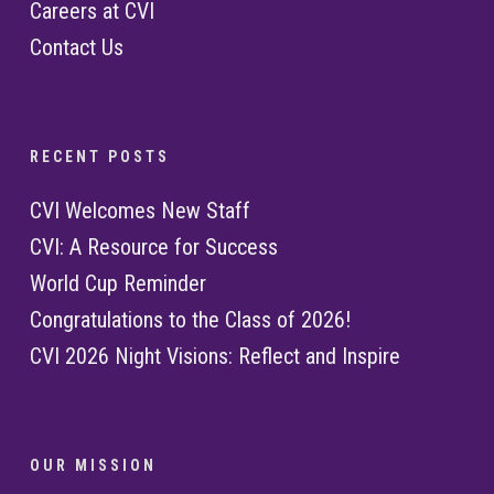
Careers at CVI
Contact Us
R E C E N T P O S T S
CVI Welcomes New Staff
CVI: A Resource for Success
World Cup Reminder
Congratulations to the Class of 2026!
CVI 2026 Night Visions: Reflect and Inspire
O U R M I S S I O N