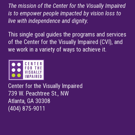
The mission of the Center for the Visually Impaired
is to empower people impacted by vision loss to
live with independence and dignity.
This single goal guides the programs and services
of the Center for the Visually Impaired (CVI), and
we work in a variety of ways to achieve it.
Center for the Visually Impaired
739 W. Peachtree St., NW
Atlanta, GA 30308
(404) 875-9011