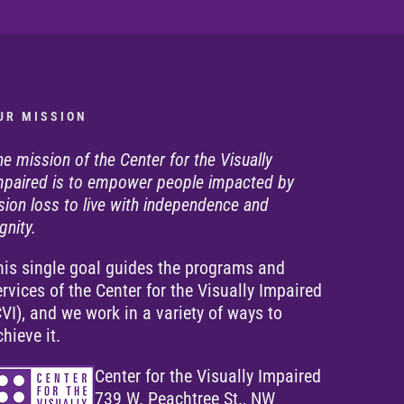
U R M I S S I O N
he mission of the Center for the Visually
mpaired is to empower people impacted by
ision loss to live with independence and
gnity.
his single goal guides the programs and
ervices of the Center for the Visually Impaired
CVI), and we work in a variety of ways to
chieve it.
Center for the Visually Impaired
739 W. Peachtree St., NW