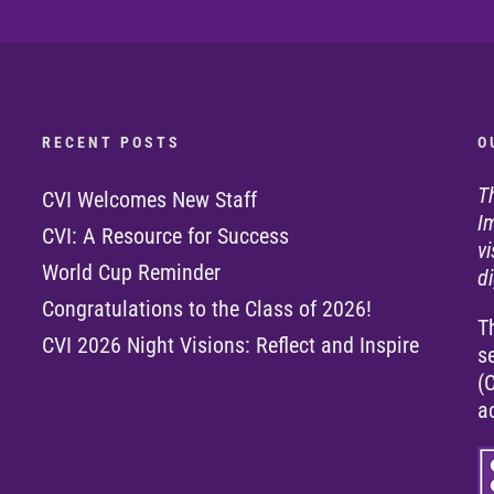
R E C E N T P O S T S
O 
T
CVI Welcomes New Staff
I
CVI: A Resource for Success
v
World Cup Reminder
di
Congratulations to the Class of 2026!
T
CVI 2026 Night Visions: Reflect and Inspire
s
(
a