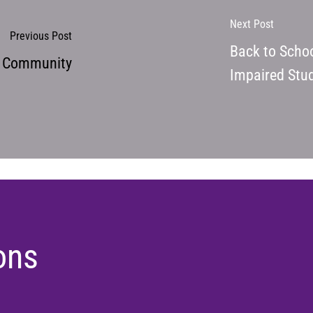
Next Post
Previous Post
Back to Schoo
d Community
Impaired Stud
ons