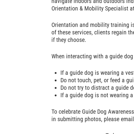
navigate indoors and outdoors inde
Orientation & Mobility Specialist a
Orientation and mobility training i
of these services, clients regain t
if they choose.
When interacting with a guide dog
If a guide dog is wearing a ves
Do not touch, pet, or feed a gu
Do not try to distract a guide d
If a guide dog is not wearing a 
To celebrate Guide Dog Awarenes
in submitting photos, please emai