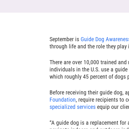
Hit enter to search or ESC to close
September is
Guide Dog Awarenes
through life and the role they play
There are over 10,000 trained and r
individuals in the U.S. use a guid
which roughly 45 percent of dogs 
Before receiving their guide dog, 
Foundation
, require recipients to
specialized services
equip our clie
“A guide dog is a replacement for a