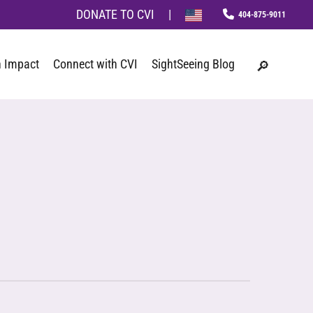
Menu
DONATE TO CVI
|
phone
search
 Impact
Connect with CVI
SightSeeing Blog