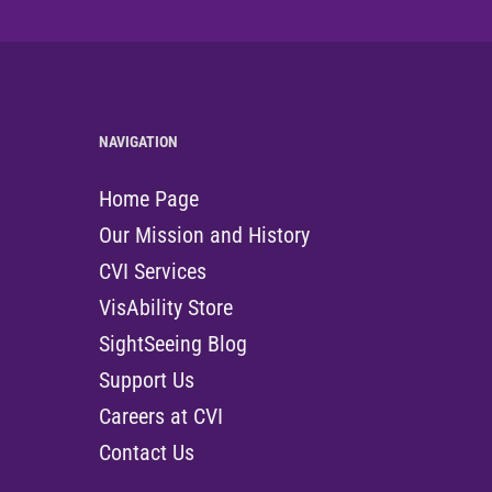
NAVIGATION
Home Page
Our Mission and History
CVI Services
VisAbility Store
SightSeeing Blog
Support Us
Careers at CVI
Contact Us