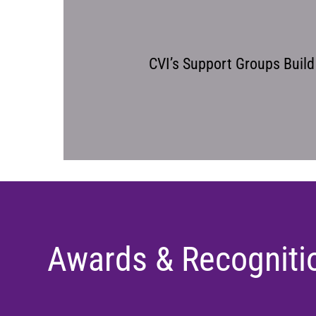
CVI’s Support Groups Buil
Awards & Recogniti