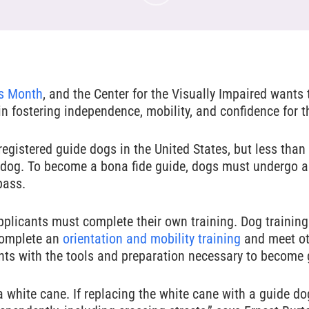
s Month
, and the Center for the Visually Impaired wants
 in fostering independence, mobility, and confidence for t
egistered guide dogs in the United States, but less than 
e dog. To become a bona fide guide, dogs must undergo a
pass.
applicants must complete their own training. Dog training
 complete an
orientation and mobility training
and meet oth
nts with the tools and preparation necessary to become
 white cane. If replacing the white cane with a guide dog