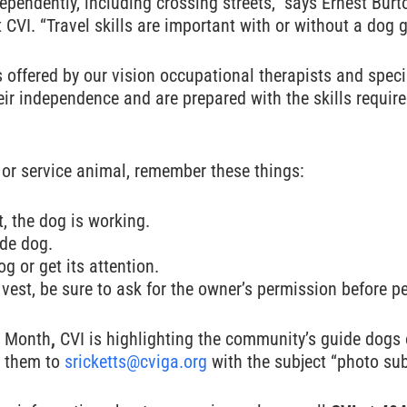
pendently, including crossing streets,” says Ernest Bur
t CVI. “Travel skills are important with or without a dog g
s offered by our vision occupational therapists and speci
heir independence and are prepared with the skills requir
 or service animal, remember these things:
t, the dog is working.
ide dog.
og or get its attention.
vest, be sure to ask for the owner’s permission before pet
s Month
,
CVI is highlighting the community’s guide dogs o
l them to
sricketts@cviga.org
with the subject “photo su