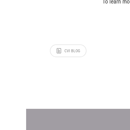
To learn mo
CVI BLOG