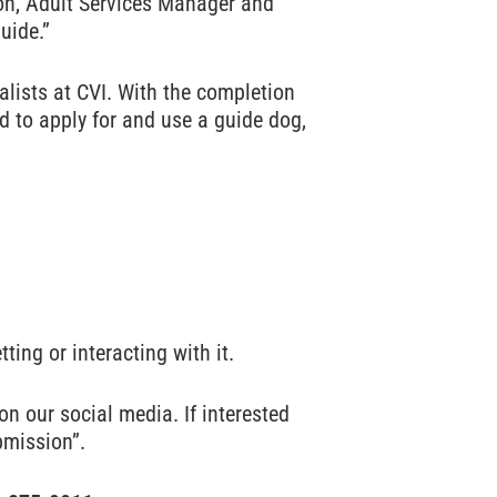
ton, Adult Services Manager and
uide.”
alists at CVI. With the completion
ed to apply for and use a guide dog,
ting or interacting with it.
n our social media. If interested
bmission”.