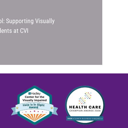
l: Supporting Visually
ents at CVI