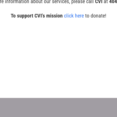
re information about our services, please call
CVI
at
404
To support CVI’s mission
click here
to donate!