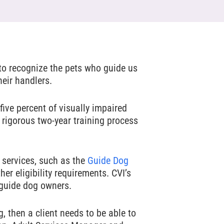
 to recognize the pets who guide us
heir handlers.
five percent of visually impaired
 rigorous two-year training process
 services, such as the
Guide Dog
er eligibility requirements. CVI’s
 guide dog owners.
, then a client needs to be able to