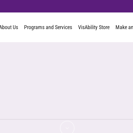
About Us
Programs and Services
VisAbility Store
Make an