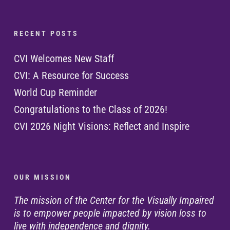
R E C E N T P O S T S
CVI Welcomes New Staff
CVI: A Resource for Success
World Cup Reminder
Congratulations to the Class of 2026!
CVI 2026 Night Visions: Reflect and Inspire
O U R M I S S I O N
The mission of the Center for the Visually Impaired
is to empower people impacted by vision loss to
live with independence and dignity.