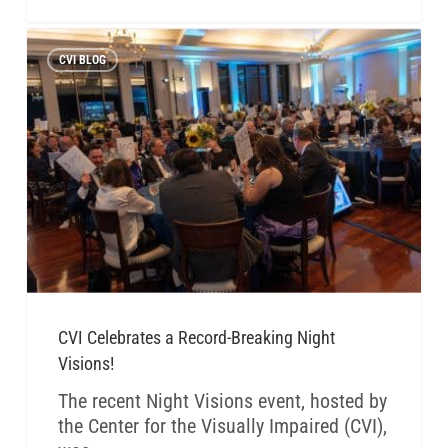
CVI BLOG
CVI Celebrates a Record-Breaking Night
Visions!
The recent Night Visions event, hosted by
the Center for the Visually Impaired (CVI),