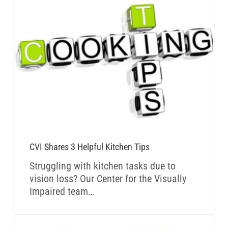
CVI BLOG
CVI Shares 3 Helpful Kitchen Tips
Struggling with kitchen tasks due to
vision loss? Our Center for the Visually
Impaired team…