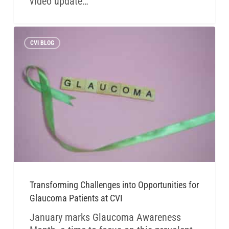
video update…
CVI BLOG
Transforming Challenges into Opportunities for
Glaucoma Patients at CVI
January marks Glaucoma Awareness