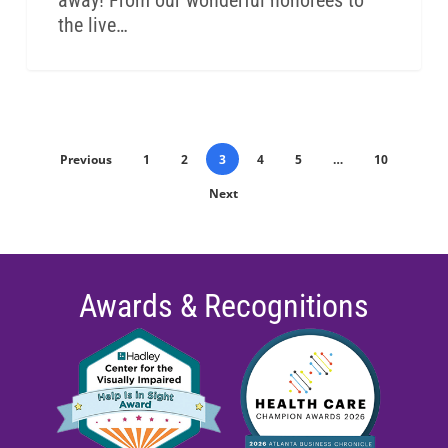
away! From our wonderful honorees to
the live…
Previous
1
2
3
4
5
…
10
Next
Awards & Recognitions