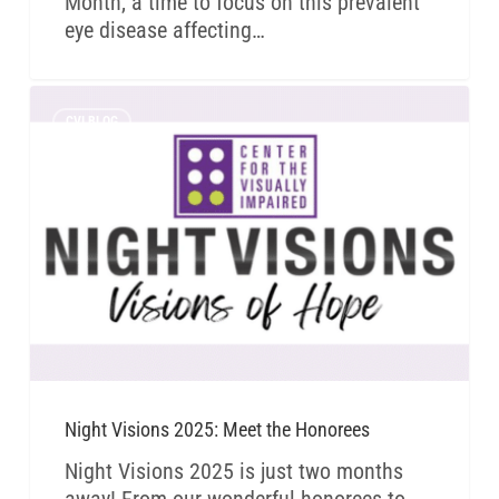
Month, a time to focus on this prevalent
eye disease affecting…
CVI BLOG
Night Visions 2025: Meet the Honorees
Night Visions 2025 is just two months