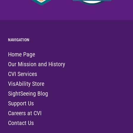
NAVIGATION
Home Page
Our Mission and History
CVI Services
VisAbility Store
SightSeeing Blog
Support Us
Careers at CVI
Contact Us