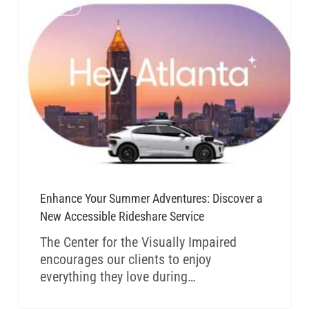
CVI BLOG
Enhance Your Summer Adventures: Discover a
New Accessible Rideshare Service
The Center for the Visually Impaired
encourages our clients to enjoy
everything they love during…