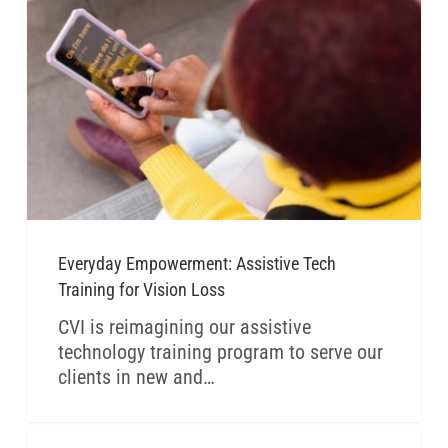
Everyday Empowerment: Assistive Tech
Training for Vision Loss
CVI is reimagining our assistive
technology training program to serve our
clients in new and…