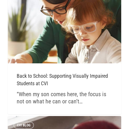
Back to School: Supporting Visually Impaired
Students at CVI
“When my son comes here, the focus is
not on what he can or can’t…
CVI BLOG