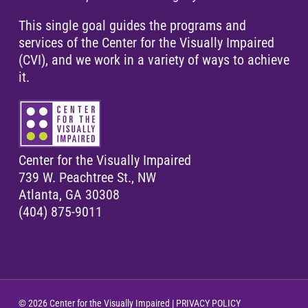
This single goal guides the programs and
services of the Center for the Visually Impaired
(CVI), and we work in a variety of ways to achieve
it.
Center for the Visually Impaired
739 W. Peachtree St., NW
Atlanta, GA 30308
(404) 875-9011
© 2026 Center for the Visually Impaired |
PRIVACY POLICY