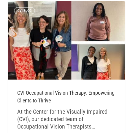
CVI BLOG
CVI Occupational Vision Therapy: Empowering
Clients to Thrive
At the Center for the Visually Impaired
(CVI), our dedicated team of
Occupational Vision Therapists…