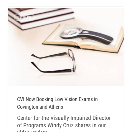
CVI BLOG
CVI Now Booking Low Vision Exams in
Covington and Athens
Center for the Visually Impaired Director
of Programs Windy Cruz shares in our