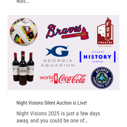
was…
CVI BLOG
Night Visions Silent Auction is Live!
Night Visions 2025 is just a few days
away, and you could be one of…